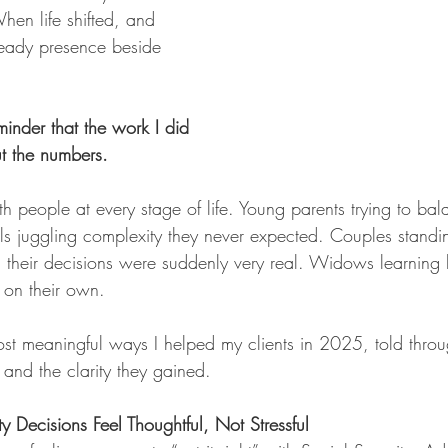
When life shifted, and 
eady presence beside 
nder that the work I did 
t the numbers.
th people at every stage of life. Young parents trying to ba
ls juggling complexity they never expected. Couples standi
ng their decisions were suddenly very real. Widows learning
y on their own.
ost meaningful ways I helped my clients in 2025, told throu
and the clarity they gained.
y Decisions Feel Thoughtful, Not Stressful