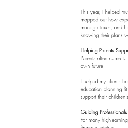
This year, I helped m
mapped out how expe
manage taxes, and how
knowing their plans we
Helping Parents Suppo
Parents often came to 
own future.
I helped my clients bu
education planning fit
support their childre
Guiding Professional
For many high-earning
financial picture.