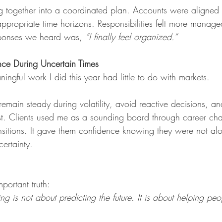
 together into a coordinated plan. Accounts were aligned 
ppropriate time horizons. Responsibilities felt more manag
ponses we heard was,
“I finally feel organized.”
nce During Uncertain Times
ngful work I did this year had little to do with markets.
 remain steady during volatility, avoid reactive decisions, a
t. Clients used me as a sounding board through career cha
ansitions. It gave them confidence knowing they were not a
certainty.
portant truth: 
g is not about predicting the future. It is about helping peo