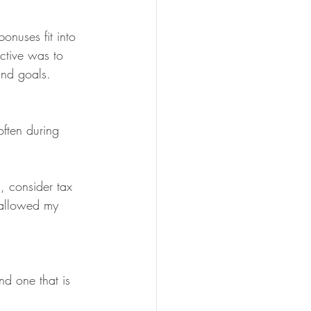
onuses fit into 
ctive was to 
and goals.
often during 
, consider tax 
 allowed my 
nd one that is 