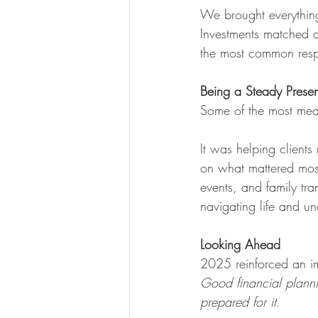
We brought everything
Investments matched a
the most common res
Being a Steady Prese
Some of the most meani
It was helping clients
on what mattered mos
events, and family tr
navigating life and un
Looking Ahead
2025 reinforced an im
Good financial plannin
prepared for it.