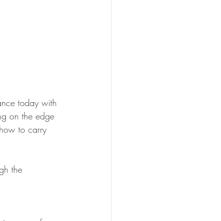
lance today with 
ng on the edge 
 how to carry 
gh the 