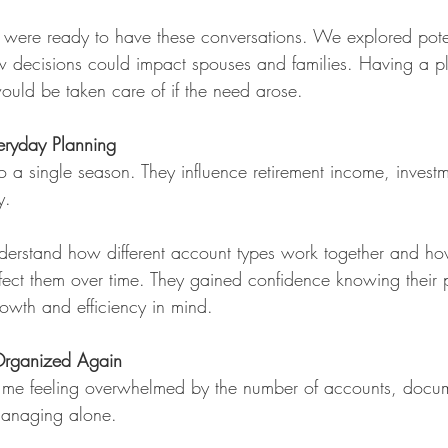
 were ready to have these conversations. We explored pote
 decisions could impact spouses and families. Having a pl
ould be taken care of if the need arose.
veryday Planning
to a single season. They influence retirement income, invest
y. 
nderstand how different account types work together and how
fect them over time. They gained confidence knowing their 
owth and efficiency in mind.
 Organized Again
 me feeling overwhelmed by the number of accounts, docu
managing alone.