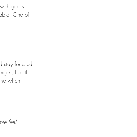
with goals. 
eable. One of 
nd stay focused 
nges, health 
lone when 
ple feel 