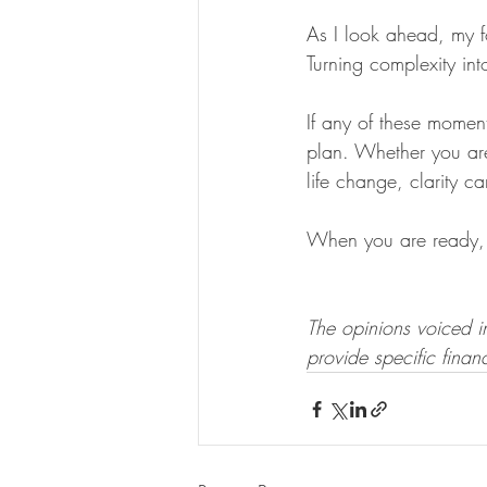
As I look ahead, my f
Turning complexity int
If any of these momen
plan. Whether you are
life change, clarity c
When you are ready, 
The opinions voiced in
provide specific financ