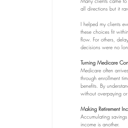
Many clients came to m
all directions but it ra
I helped my clients ev
these choices fit with
flow. For others, dela
decisions were no lon
Turning Medicare Conf
Medicare often arrives
through enrollment t
benefits. By understa
without overpaying or
Making Retirement In
Accumulating savings i
income is another.