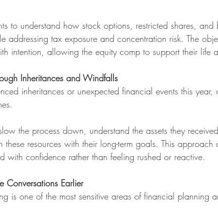
ts to understand how stock options, restricted shares, and b
ile addressing tax exposure and concentration risk. The obje
h intention, allowing the equity comp to support their life 
rough Inheritances and Windfalls
enced inheritances or unexpected financial events this year, 
mes.
 slow the process down, understand the assets they received
gn these resources with their long-term goals. This approach
d with confidence rather than feeling rushed or reactive.
e Conversations Earlier
g is one of the most sensitive areas of financial planning a