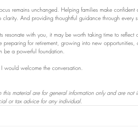
ocus remains unchanged. Helping families make confident d
o clarity. And providing thoughtful guidance through every st
ts resonate with you, it may be worth taking time to reflect
 preparing for retirement, growing into new opportunities, 
an be a powerful foundation.
I would welcome the conversation.
 this material are for general information only and are not 
ial or tax advice for any individual.