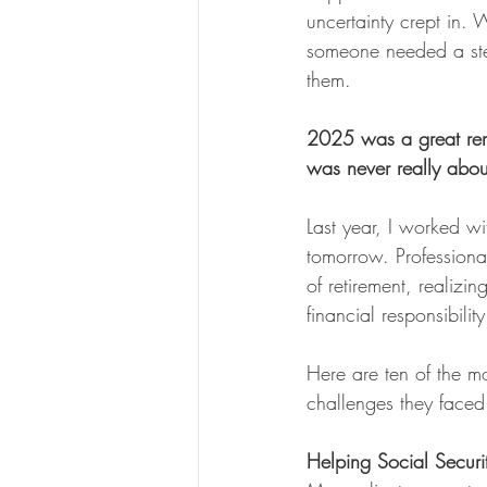
uncertainty crept in. 
someone needed a st
them.
2025 was a great remi
was never really abou
Last year, I worked wi
tomorrow. Professiona
of retirement, realizi
financial responsibilit
Here are ten of the m
challenges they faced 
Helping Social Securit