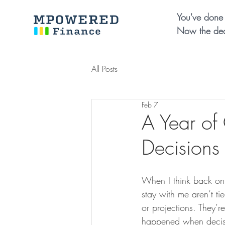
You've done 
Now the dec
All Posts
Feb 7
A Year of
Decisions
When I think back on
stay with me aren’t ti
or projections. They’r
happened when decisi