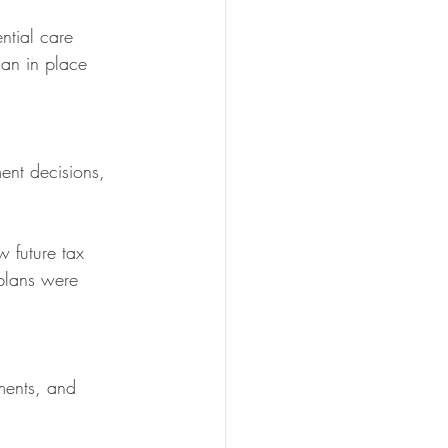
ntial care 
an in place 
ment decisions, 
 future tax 
plans were 
ments, and 