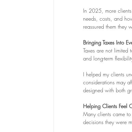
In 2025, more clients
needs, costs, and how
reassured them they w
Bringing Taxes Into E
Taxes are not limited 
and long-term flexibilit
I helped my clients u
considerations may af
designed with both gr
Helping Clients Feel
Many clients came to
decisions they were 