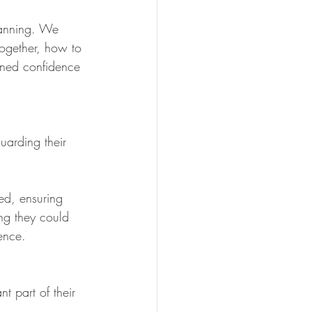
lanning. We 
gether, how to 
ined confidence 
uarding their 
ed, ensuring 
ing they could 
ence.
t part of their 