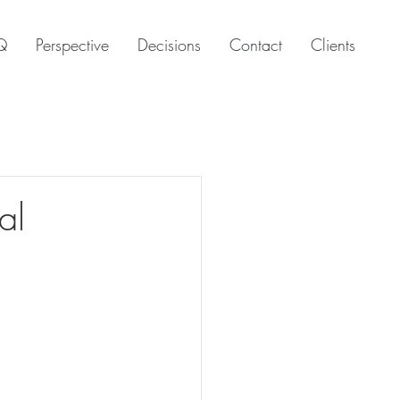
Q
Perspective
Decisions
Contact
Clients
al