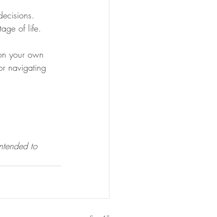
ecisions. 
age of life.
 on your own 
or navigating 
intended to 