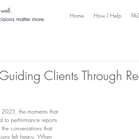
well.
Home
How I Help
FA
isions matter more.
 Guiding Clients Through Re
 2025, the moments that 
ed to performance reports 
e the conversations that 
ons felt heavy. When 