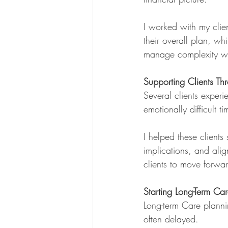
I worked with my clien
their overall plan, wh
manage complexity wit
Supporting Clients Th
Several clients experi
emotionally difficult ti
I helped these clients
implications, and ali
clients to move forwar
Starting Long-Term Car
Long-term Care plannin
often delayed.