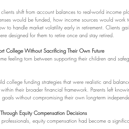
y clients shift from account balances to real-world income p
nses would be funded, how income sources would work to
 to handle market volatility early in retirement. Clients ga
re designed for them to retire once and stay retired.
rt College Without Sacrificing Their Own Future
me feeling torn between supporting their children and safeg
ild college funding strategies that were realistic and balanc
 within their broader financial framework. Parents left know
n’s goals without compromising their own long-term independ
s Through Equity Compensation Decisions
 professionals, equity compensation had become a significan