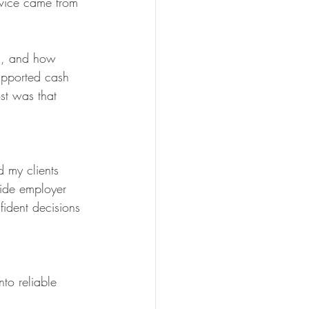
dvice came from 
ns, and how 
supported cash 
st was that 
d my clients 
ide employer 
ident decisions 
to reliable 