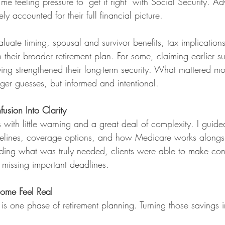
e feeling pressure to “get it right” with Social Security. A
rely accounted for their full financial picture.
aluate timing, spousal and survivor benefits, tax implicatio
in their broader retirement plan. For some, claiming earlier 
ying strengthened their long-term security. What mattered mo
ger guesses, but informed and intentional.
usion Into Clarity
 with little warning and a great deal of complexity. I guide
imelines, coverage options, and how Medicare works alongs
nding what was truly needed, clients were able to make conf
 missing important deadlines.
come Feel Real
s one phase of retirement planning. Turning those savings in