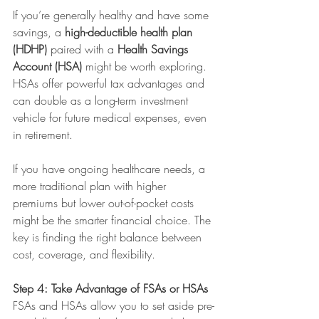
If you’re generally healthy and have some 
savings, a 
high-deductible health plan 
(HDHP)
 paired with a 
Health Savings 
Account (HSA)
 might be worth exploring. 
HSAs offer powerful tax advantages and 
can double as a long-term investment 
vehicle for future medical expenses, even 
in retirement.
If you have ongoing healthcare needs, a 
more traditional plan with higher 
premiums but lower out-of-pocket costs 
might be the smarter financial choice. The 
key is finding the right balance between 
cost, coverage, and flexibility.
Step 4: Take Advantage of FSAs or HSAs
FSAs and HSAs allow you to set aside pre-