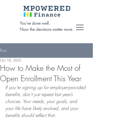
You've done well.
Now the decisions matter more.
Post
Oct 18, 2025
How to Make the Most of
Open Enrollment This Year
If you’re signing up for employer-provided 
benefits, don’t just repeat last year’s 
choices. Your needs, your goals, and 
your life have likely evolved, and your 
benefits should reflect that.