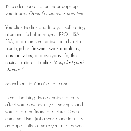
It’s late fall, and the reminder pops up in 
your inbox: 
Open Enrollment is now live.
You click the link and find yourself staring 
at screens full of acronyms: PPO, HSA, 
FSA, and plan summaries that all start to 
blur together. 
Between work deadlines, 
kids’ activities, and everyday life, the 
easiest option is to click 
“Keep last year’s 
choices.”
Sound familiar? You’re not alone.
Here's the thing: those choices directly 
affect your paycheck, your savings, and 
your long-term financial picture. Open 
enrollment isn’t just a workplace task, it’s 
an opportunity to make your money work 