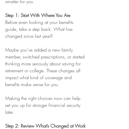
smarter for you.
Step 1: Start With Where You Are
Before even looking at your benefits 
guide, take a step back. What has 
changed since last year?
Maybe you’ve added a new family 
member, switched prescriptions, or started 
thinking more seriously about saving for 
retirement or college. These changes all 
impact what kind of coverage and 
benefits make sense for you.
Making the right choices now can help 
set you up for stronger financial security 
later.
Step 2: Review What’s Changed at Work