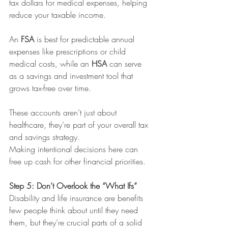
tax dollars for medical expenses, helping 
reduce your taxable income.
An 
FSA
 is best for predictable annual 
expenses like prescriptions or child 
medical costs, while an 
HSA
 can serve 
as a savings and investment tool that 
grows tax-free over time.
These accounts aren’t just about 
healthcare, they’re part of your overall tax 
and savings strategy. 
Making intentional decisions here can 
free up cash for other financial priorities.
Step 5: Don’t Overlook the “What Ifs”
Disability and life insurance are benefits 
few people think about until they need 
them, but they’re crucial parts of a solid 