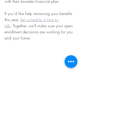
with their broader financial plan.
If you’d like help reviewing your benefits 
this year, 
let’s schedule a time to 
talk
.
 Together, we’ll make sure your open 
enrollment decisions are working for you 
and your future.