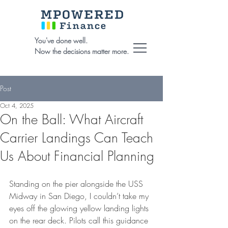
You've done well.
Now the decisions matter more.
Post
Oct 4, 2025
On the Ball: What Aircraft
Carrier Landings Can Teach
Us About Financial Planning
Standing on the pier alongside the USS 
Midway in San Diego, I couldn’t take my 
eyes off the glowing yellow landing lights 
on the rear deck. Pilots call this guidance 