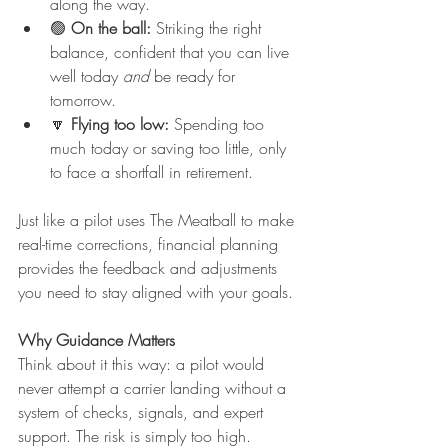
along the way.
🟢 
On the ball:
 Striking the right 
balance, confident that you can live 
well today 
and
 be ready for 
tomorrow.
🔽 
Flying too low:
 Spending too 
much today or saving too little, only 
to face a shortfall in retirement.
Just like a pilot uses The Meatball to make 
real-time corrections, financial planning 
provides the feedback and adjustments 
you need to stay aligned with your goals.
Why Guidance Matters
Think about it this way: a pilot would 
never attempt a carrier landing without a 
system of checks, signals, and expert 
support. The risk is simply too high.