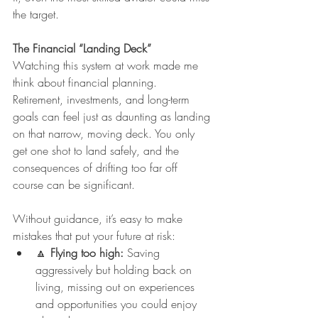
the target.
The Financial “Landing Deck”
Watching this system at work made me 
think about financial planning.
Retirement, investments, and long-term 
goals can feel just as daunting as landing 
on that narrow, moving deck. You only 
get one shot to land safely, and the 
consequences of drifting too far off 
course can be significant.
Without guidance, it’s easy to make 
mistakes that put your future at risk:
🔼 
Flying too high:
 Saving 
aggressively but holding back on 
living, missing out on experiences 
and opportunities you could enjoy 