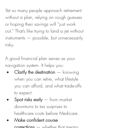
Yet so many people approach retirement 
without a plan, relying on rough guesses 
or hoping their savings will “just work 
out.” That’s like trying to land a jet without 
instruments — possible, but unnecessarily 
risky.
A good financial plan serves as your 
navigation system. It helps you:
Clarify the destination
 — knowing 
when you can retire, what lifestyle 
you can afford, and what trade-offs 
to expect.
Spot risks early
 — from market 
downturns to tax surprises to 
healthcare costs before Medicare.
Make confident course 
corrections
 — whether that means 