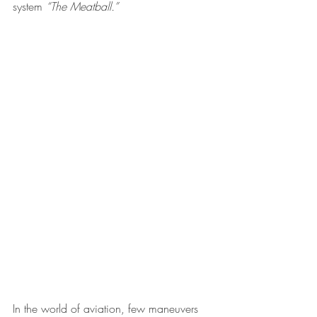
system 
“The Meatball.”
In the world of aviation, few maneuvers 