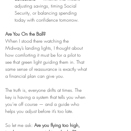
adjusting savings, timing Social 
Security, or balancing spending 
today with confidence tomorrow.
Are You On the Ball?
When I stood there watching the 
Midway’s landing lights, I thought about 
how comforting it must be for a pilot to 
see that green light guiding them in. That 
same sense of reassurance is exactly what 
a financial plan can give you.
The truth is, everyone drifts at times. The 
key is having a system that tells you when 
you’re off course — and a guide who 
helps you adjust before it’s too late.
So let me ask: 
Are you flying too high, 