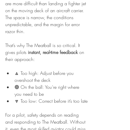
are more difficult than landing a fighter jet 
on the moving deck of an aircraft carrier. 
The space is narrow, the conditions 
unpredictable, and the margin for error 
razor thin.
That’s why The Meatball is so critical. It 
gives pilots 
instant, real-time feedback
 on 
their approach:
🔼 Too high: Adjust before you 
overshoot the deck
🟢 On the ball: You’re right where 
you need to be
🔽 Too low: Correct before it’s too late
For a pilot, safety depends on reading 
and responding to The Meatball. Without 
it, even the most skilled aviator could miss 