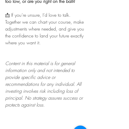
too low, or are you right on the ball?
📩 If you’re unsure, I’d love to talk. 
Together we can chart your course, make 
adjustments where needed, and give you 
the confidence to land your future exactly 
where you want it.
Content in this material is for general 
information only and not intended to 
provide specific advice or 
recommendations for any individual. All 
investing involves risk including loss of 
principal. No strategy assures success or 
protects against loss.