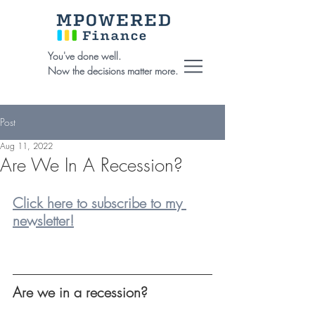
You've done well.
Now the decisions matter more.
Post
Aug 11, 2022
Are We In A Recession?
Click here to subscribe to my 
newsletter!
Are we in a recession?