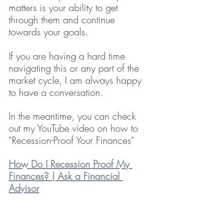
matters is your ability to get 
through them and continue 
towards your goals.
If you are having a hard time 
navigating this or any part of the 
market cycle, I am always happy 
to have a conversation.
In the meantime, you can check 
out my YouTube video on how to 
"Recession-Proof Your Finances"
How Do I Recession Proof My 
Finances? | Ask a Financial 
Advisor