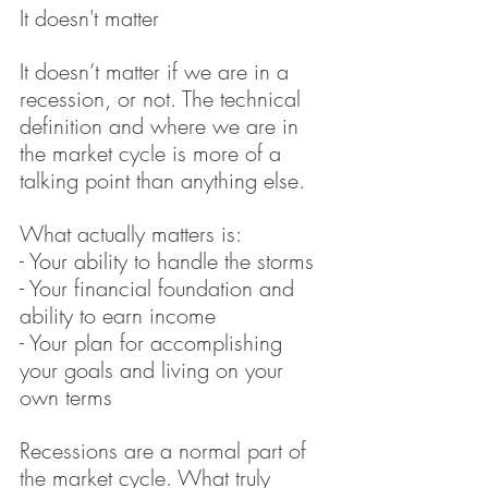
It doesn't matter
It doesn’t matter if we are in a 
recession, or not. The technical 
definition and where we are in 
the market cycle is more of a 
talking point than anything else.
What actually matters is:
- Your ability to handle the storms
- Your financial foundation and 
ability to earn income
- Your plan for accomplishing 
your goals and living on your 
own terms
Recessions are a normal part of 
the market cycle. What truly 