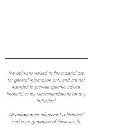
The opinions voiced in this material are 
for general information only and are not 
intended to provide specific advice 
financial or tax recommendations for any 
individual.
All performance referenced is historical 
and is no guarantee of future results.