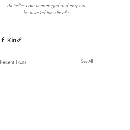
All indices are unmanaged and may not 
be invested into directly.
Recent Posts
See All