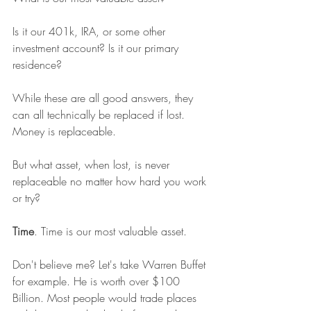
Is it our 401k, IRA, or some other 
investment account? Is it our primary 
residence?
While these are all good answers, they 
can all technically be replaced if lost. 
Money is replaceable.
But what asset, when lost, is never 
replaceable no matter how hard you work 
or try?
Time
. Time is our most valuable asset.
Don't believe me? Let's take Warren Buffet 
for example. He is worth over $100 
Billion. Most people would trade places 