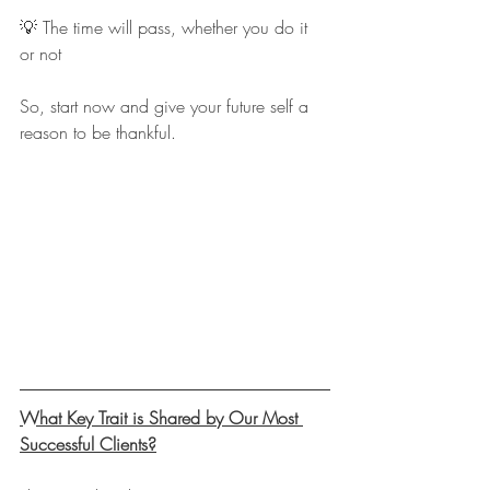
💡 The time will pass, whether you do it 
or not
So, start now and give your future self a 
reason to be thankful.
What Key Trait is Shared by Our Most 
Successful Clients?