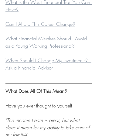
What is the Worst Financial Trait You Can 
Have?
Can I Afford This Career Change?
What Financial Mistakes Should I Avoid 
as a Young Working Professional?
When Should I Change My Investments? - 
Ask a Financial Advisor
What Does All Of This Mean?
Have you ever thought to yourself:
"The income I earn is great, but what 
does it mean for my ability to take care of 
my family?