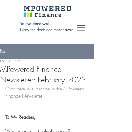
You've done well.
Now the decisions matter more.
Post
Mar 30, 2023
MPowered Finance
Newsletter: February 2023
Click here to subscribe to the MPowered 
Finance Newsletter
To My Readers,
What is our most valuable asset?