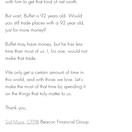
with him to get that kind of net worth.
But wait, Buffet is 92 years old. Would 
you still trade places with a 92 year old, 
just for more money?
Buffet may have money, but he has less 
time than most of us. I, for one, would not 
make that trade.
We only get a certain amount of time in 
this world, and with those we love. Let's 
make the most of that time by spending it 
on the things that truly matter to us.
Thank you, ﻿ 
Sid Misra, CFP®
 Beacon Financial Group