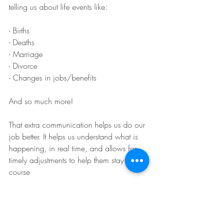
telling us about life events like:
- Births
- Deaths
- Marriage
- Divorce
- Changes in jobs/benefits
And so much more!
That extra communication helps us do our 
job better. It helps us understand what is 
happening, in real time, and allows for 
timely adjustments to help them stay on 
course
Communication is key!
💡 Are you communicating enough with 