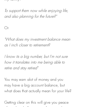
To support them now while enjoying life, 
and also planning for the future?"
Or
"What does my investment balance mean 
as I inch closer to retirement?
I know its a big number, but I'm not sure 
how it translates into me being able to 
retire and stay retired"
You may earn alot of money and you 
may have a big account balance, but 
what does that actually mean for your life?
Getting clear on this will give you peace 