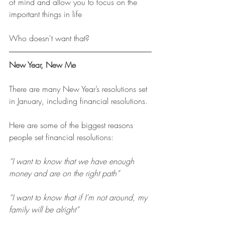
of mind and allow you to focus on the 
important things in life
Who doesn't want that?
New Year, New Me
There are many New Year’s resolutions set 
in January, including financial resolutions.
Here are some of the biggest reasons 
people set financial resolutions:
“I want to know that we have enough 
money and are on the right path”
“I want to know that if I’m not around, my 
family will be alright”