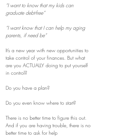
“I want to know that my kids can 
graduate debt-free”
“I want know that I can help my aging 
parents, if need be”
It’s a new year with new opportunities to 
take control of your finances. But what 
are you ACTUALLY doing to put yourself 
in control?
Do you have a plan?
Do you even know where to start?
There is no better time to figure this out. 
And if you are having trouble, there is no 
better time to ask for help