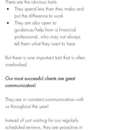
There are the obvious traits:
They spend less than they make and 
put the difference to work
They are also open to 
guidance/help from a financial 
professional, who may not always 
tell them what they want to hear
But there is one important trait that is often 
overlooked.
Our most successful clients are great 
communicators!
They are in constant communication with 
us throughout the year!
Instead of just waiting for our regularly 
scheduled reviews, they are proactive in 