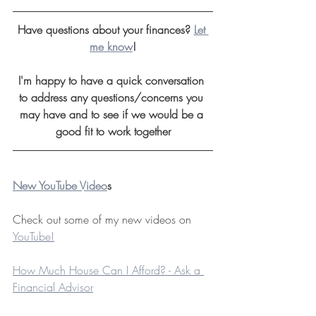
Have questions about your finances? 
Let 
me know
!
I'm happy to have a quick conversation 
to address any questions/concerns you 
may have and to see if we would be a 
good fit to work together
New YouTube Video
s
Check out some of my new videos on 
YouTube!
How Much House Can I Afford? - Ask a 
Financial Advisor